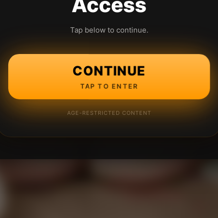
Access
Tap below to continue.
CONTINUE
TAP TO ENTER
AGE-RESTRICTED CONTENT