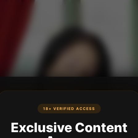
18+ VERIFIED ACCESS
Exclusive Content